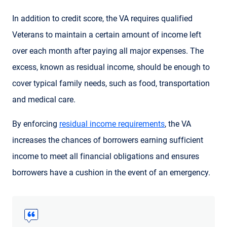
In addition to credit score, the VA requires qualified
Veterans to maintain a certain amount of income left
over each month after paying all major expenses. The
excess, known as residual income, should be enough to
cover typical family needs, such as food, transportation
and medical care.
By enforcing
residual income requirements
, the VA
increases the chances of borrowers earning sufficient
income to meet all financial obligations and ensures
borrowers have a cushion in the event of an emergency.