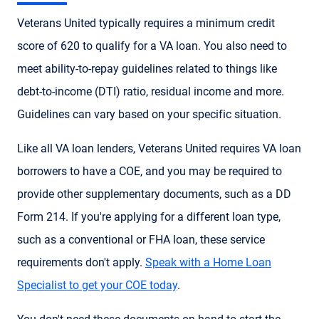
Veterans United typically requires a minimum credit
score of 620 to qualify for a VA loan. You also need to
meet ability-to-repay guidelines related to things like
debt-to-income (DTI) ratio, residual income and more.
Guidelines can vary based on your specific situation.
Like all VA loan lenders, Veterans United requires VA loan
borrowers to have a COE, and you may be required to
provide other supplementary documents, such as a DD
Form 214. If you're applying for a different loan type,
such as a conventional or FHA loan, these service
requirements don't apply.
Speak with a Home Loan
Specialist to get your COE today
.