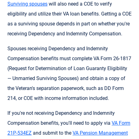
Surviving spouses
will also need a COE to verify
eligibility and utilize their VA loan benefits. Getting a COE
as a surviving spouse depends in part on whether you're
receiving Dependency and Indemnity Compensation.
Spouses receiving Dependency and Indemnity
Compensation benefits must complete VA Form 26-1817
(Request for Determination of Loan Guaranty Eligibility
— Unmarried Surviving Spouses) and obtain a copy of
the Veteran's separation paperwork, such as DD Form
214, or COE with income information included.
If you're not receiving Dependency and Indemnity
Compensation benefits, you'll need to apply via
VA Form
21P-534EZ
and submit to the
VA Pension Management