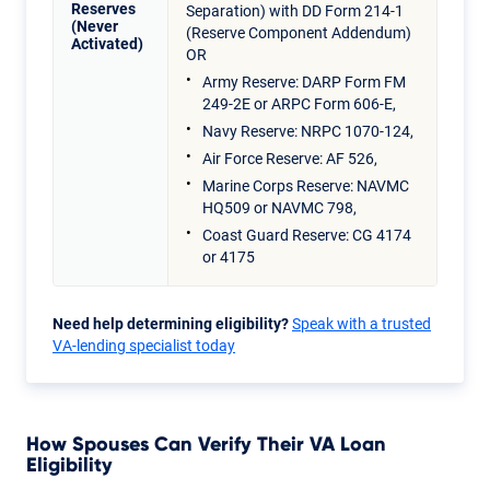
Reserves
Separation) with DD Form 214-1
(Never
(Reserve Component Addendum)
Activated)
OR
Army Reserve: DARP Form FM
249-2E or ARPC Form 606-E,
Navy Reserve: NRPC 1070-124,
Air Force Reserve: AF 526,
Marine Corps Reserve: NAVMC
HQ509 or NAVMC 798,
Coast Guard Reserve: CG 4174
or 4175
Need help determining eligibility?
Speak with a trusted
VA-lending specialist today
How Spouses Can Verify Their VA Loan
Eligibility