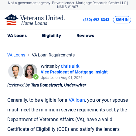
Not a government agency. Private lender.
Mortgage Research Center, LLC |
NMLS #1907.
(530) 492-8343
SIGN IN
VA
Loans
Eligibility
Reviews
VA Loans
VA Loan Requirements
Written by
Chris Birk
Vice President of Mortgage Insight
Updated on Aug 01, 2026
Reviewed by
Tara Dometrorch, Underwriter
Generally, to be eligible for a
VA loan
, you or your spouse
must meet the minimum service requirements set by the
Department of Veterans Affairs (VA), have a valid
Certificate of Eligibility (COE) and satisfy the lender's