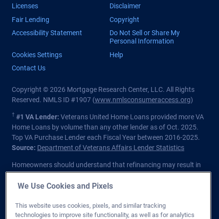
Licenses
Disclaimer
Fair Lending
Copyright
Accessibility Statement
Do Not Sell or Share My
Personal Information
Cookies Settings
Help
Contact Us
Copyright © 2026 Mortgage Research Center, LLC. All Rights
Reserved. NMLS ID #1907 (
www.nmlsconsumeraccess.org
)
†
#1 VA Lender:
Veterans United Home Loans provided more VA
Home Loans by volume than any other lender as of Oct. 2025.
Top VA Purchase Lender each Fiscal Year between 2016-2025.
Source:
Department of Veterans Affairs Lender Statistics
Homeowners should understand that refinancing may result in
higher finance charges over the life of the loan.
We Use Cookies and Pixels
Private lender; Not endorsed or sponsored by the Dept. of
Veterans Affairs or any government agency.
This website uses cookies, pixels, and similar tracking
technologies to improve site functionality, as well as for analytics