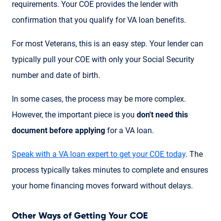
requirements. Your COE provides the lender with
confirmation that you qualify for VA loan benefits.
For most Veterans, this is an easy step. Your lender can
typically pull your COE with only your Social Security
number and date of birth.
In some cases, the process may be more complex.
However, the important piece is you
don't need this
document before applying
for a VA loan.
Speak with a VA loan expert to get your COE today
. The
process typically takes minutes to complete and ensures
your home financing moves forward without delays.
Other Ways of Getting Your COE