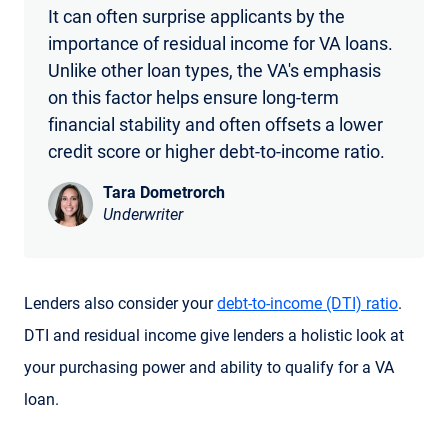
It can often surprise applicants by the
importance of residual income for VA loans.
Unlike other loan types, the VA's emphasis
on this factor helps ensure long-term
financial stability and often offsets a lower
credit score or higher debt-to-income ratio.
Tara Dometrorch
Underwriter
Lenders also consider your
debt-to-income (DTI) ratio
.
DTI and residual income give lenders a holistic look at
your purchasing power and ability to qualify for a VA
loan.