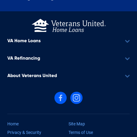
VA Home Loans
VA Refinancing
About Veterans United
Follow us on Facebook
Follow us on Instagram
Home
Site Map
Privacy & Security
Terms of Use