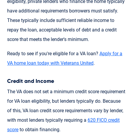
eligibility, private lenders who finance the home typically
have additional requirements borrowers must satisfy.
These typically include sufficient reliable income to
repay the loan, acceptable levels of debt and a credit
score that meets the lender's minimum.
Ready to see if you're eligible for a VA loan?
Apply for a
VA home loan today with Veterans United
.
Credit and Income
The VA does not set a minimum credit score requirement
for VA loan eligibility, but lenders typically do. Because
of this, VA loan credit score requirements vary by lender,
with most lenders typically requiring a
620 FICO credit
score
to obtain financing.