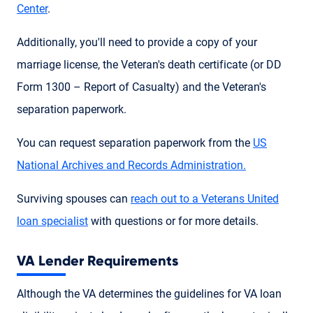
Center
.
Additionally, you'll need to provide a copy of your
marriage license, the Veteran's death certificate (or DD
Form 1300 – Report of Casualty) and the Veteran's
separation paperwork.
You can request separation paperwork from the
US
National Archives and Records Administration.
Surviving spouses can
reach out to a Veterans United
loan specialist
with questions or for more details.
VA Lender Requirements
Although the VA determines the guidelines for VA loan