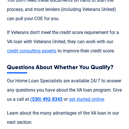
You don't need these documents on hand to start the
process, and most lenders (including Veterans United)
can pull your COE for you.
If Veterans don't meet the credit score requirement for a
VA loan with Veterans United, they can work with our
credit consulting experts
to improve their credit score.
Questions About Whether You Qualify?
Our Home Loan Specialists are available 24/7 to answer
any questions you have about the VA loan program. Give
us a call at
(530) 492-8343
or
get started online
.
Learn about the many advantages of the VA loan in our
next section.