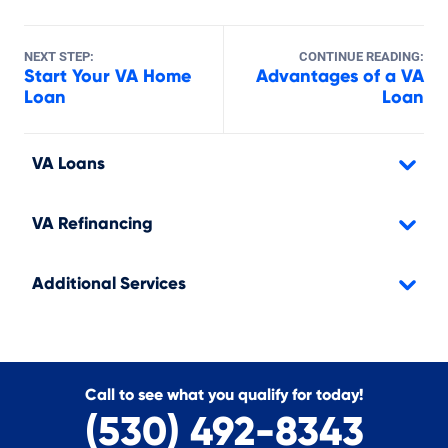
NEXT STEP:
CONTINUE READING:
Start Your VA Home
Advantages of a VA
Loan
Loan
VA Loans
VA Refinancing
Additional Services
Call to see what you qualify for today!
(530) 492-8343