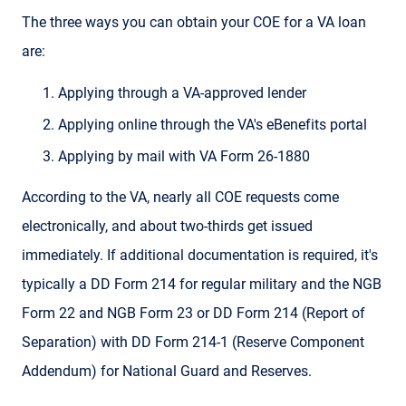
The three ways you can obtain your COE for a VA loan
are:
Applying through a VA-approved lender
Applying online through the VA's eBenefits portal
Applying by mail with VA Form 26-1880
According to the VA, nearly all COE requests come
electronically, and about two-thirds get issued
immediately. If additional documentation is required, it's
typically a DD Form 214 for regular military and the NGB
Form 22 and NGB Form 23 or DD Form 214 (Report of
Separation) with DD Form 214-1 (Reserve Component
Addendum) for National Guard and Reserves.