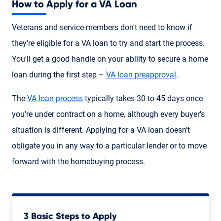
How to Apply for a VA Loan
Veterans and service members don't need to know if
they're eligible for a VA loan to try and start the process.
You'll get a good handle on your ability to secure a home
loan during the first step –
VA loan preapproval
.
The
VA loan process
typically takes 30 to 45 days once
you're under contract on a home, although every buyer's
situation is different. Applying for a VA loan doesn't
obligate you in any way to a particular lender or to move
forward with the homebuying process.
3 Basic Steps to Apply