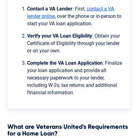
Contact a VA Lender
: First,
contact a VA
lender online
, over the phone or in-person to
start your VA loan application.
Verify your VA Loan Eligibility
: Obtain your
Certificate of Eligibility through your lender
or on your own.
Complete the VA Loan Application
: Finalize
your loan application and provide all
necessary paperwork to your lender,
including W-2s, tax returns and additional
financial information.
What are Veterans United's Requirements
for a Home Loan?