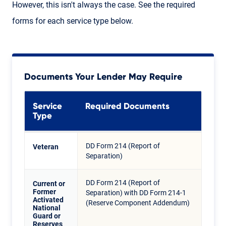
However, this isn't always the case. See the required
forms for each service type below.
Documents Your Lender May Require
Service
Required Documents
Type
DD Form 214 (Report of
Veteran
Separation)
DD Form 214 (Report of
Current or
Former
Separation) with DD Form 214-1
Activated
(Reserve Component Addendum)
National
Guard or
Reserves