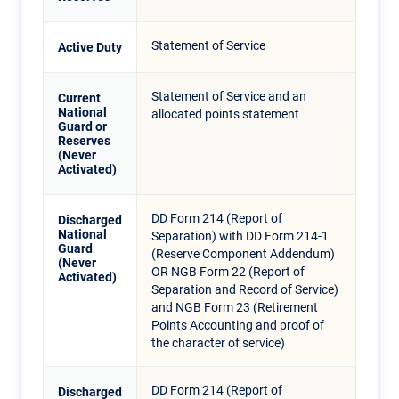
Statement of Service
Active Duty
Statement of Service and an
Current
National
allocated points statement
Guard or
Reserves
(Never
Activated)
DD Form 214 (Report of
Discharged
National
Separation) with DD Form 214-1
Guard
(Reserve Component Addendum)
(Never
OR NGB Form 22 (Report of
Activated)
Separation and Record of Service)
and NGB Form 23 (Retirement
Points Accounting and proof of
the character of service)
DD Form 214 (Report of
Discharged