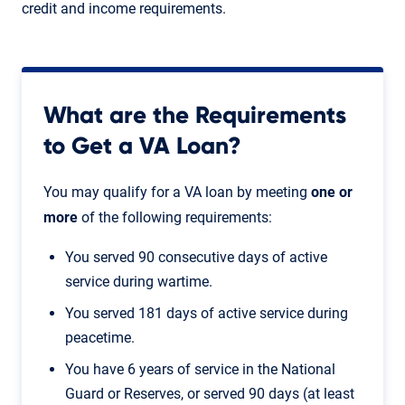
credit and income requirements.
What are the Requirements
to Get a VA Loan?
You may qualify for a VA loan by meeting
one or
more
of the following requirements:
You served 90 consecutive days of active
service during wartime.
You served 181 days of active service during
peacetime.
You have 6 years of service in the National
Guard or Reserves, or served 90 days (at least