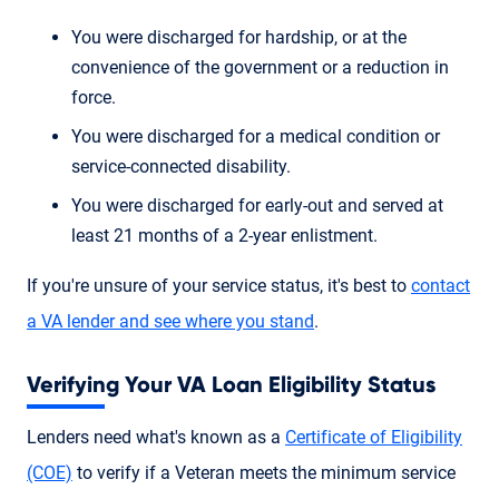
You were discharged for hardship, or at the
convenience of the government or a reduction in
force.
You were discharged for a medical condition or
service-connected disability.
You were discharged for early-out and served at
least 21 months of a 2-year enlistment.
If you're unsure of your service status, it's best to
contact
a VA lender and see where you stand
.
Verifying Your VA Loan Eligibility Status
Lenders need what's known as a
Certificate of Eligibility
(COE)
to verify if a Veteran meets the minimum service