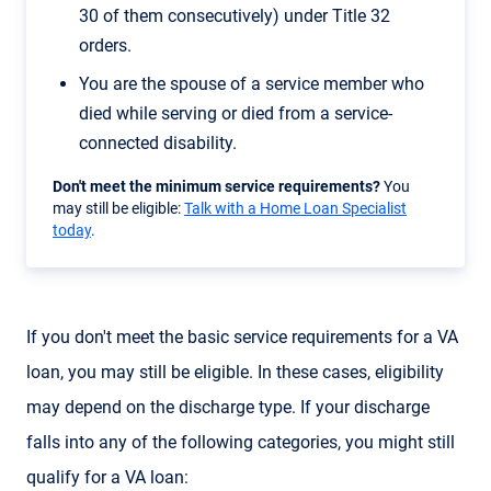
30 of them consecutively) under Title 32
orders.
You are the spouse of a service member who
died while serving or died from a service-
connected disability.
Don't meet the minimum service requirements?
You
may still be eligible:
Talk with a Home Loan Specialist
today
.
If you don't meet the basic service requirements for a VA
loan, you may still be eligible. In these cases, eligibility
may depend on the discharge type. If your discharge
falls into any of the following categories, you might still
qualify for a VA loan: