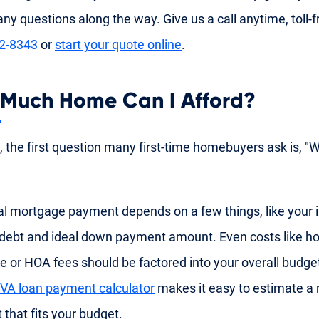
ny questions along the way. Give us a call anytime, toll-f
92-8343
or
start your quote online
.
Much Home Can I Afford?
y, the first question many first-time homebuyers ask is, "
al mortgage payment depends on a few things, like your
 debt and ideal down payment amount. Even costs like
e or HOA fees should be factored into your overall budge
VA loan payment calculator
makes it easy to estimate a
that fits your budget.