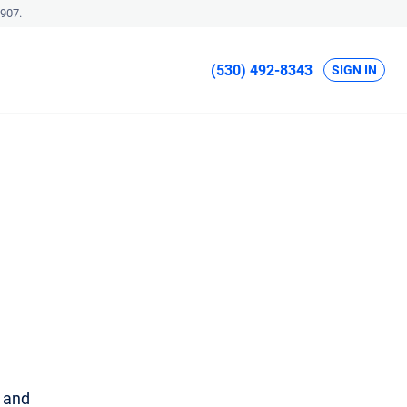
907.
(530) 492-8343
SIGN IN
u and