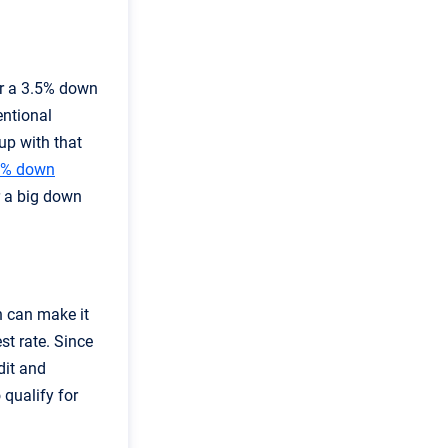
or a 3.5% down
entional
up with that
0% down
r a big down
h can make it
st rate. Since
dit and
 qualify for