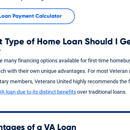
Loan Payment Calculator
 Type of Home Loan Should I G
e many financing options available for first-time homebu
ach with their own unique advantages. For most Veteran 
itary members, Veterans United highly recommends the f
VA loan due to its distinct benefits
over traditional loans.
tages of a VA Loan