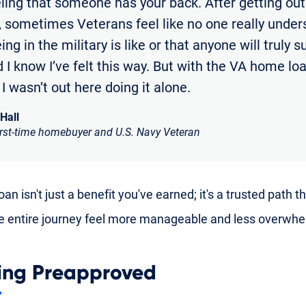
eling that someone has your back. After getting out
y, sometimes Veterans feel like no one really unde
ng in the military is like or that anyone will truly 
 I know I’ve felt this way. But with the VA home loan
e I wasn’t out here doing it alone.
 Hall
irst-time homebuyer and U.S. Navy Veteran
an isn't just a benefit you've earned; it's a trusted path t
 entire journey feel more manageable and less overwhe
ing Preapproved