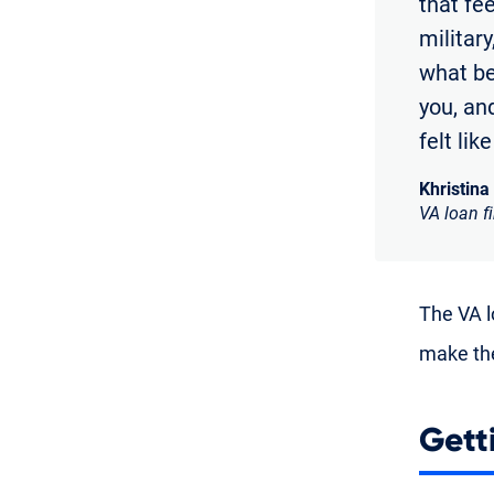
that fe
militar
what bei
you, and
felt lik
Khristina
VA loan f
The VA lo
make the
Gett