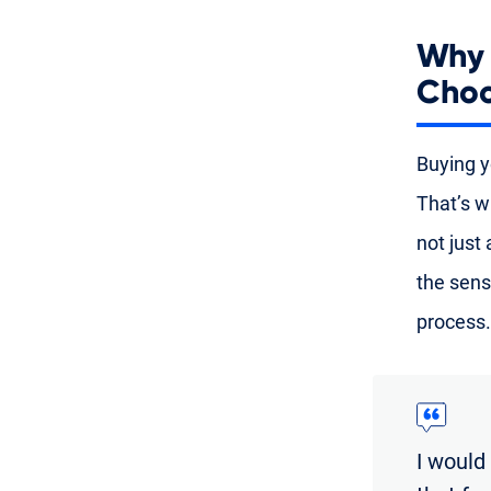
Why 
Choo
Buying yo
That’s w
not just
the sens
process.
I would