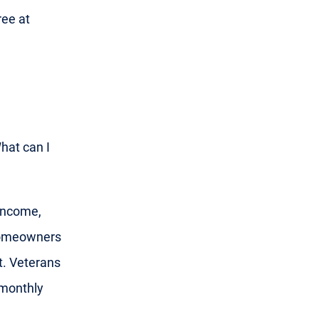
ree at
What can I
 income,
 homeowners
t. Veterans
 monthly