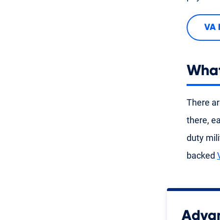
VA 
What
There ar
there, e
duty mil
backed
Advan