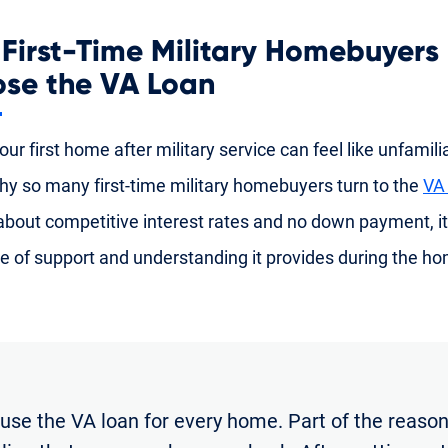
First-Time Military Homebuyers
se the VA Loan
ur first home after military service can feel like unfamiliar
hy so many first-time military homebuyers turn to the
VA
 about competitive interest rates and no down payment, it
e of support and understanding it provides during the h
 use the VA loan for every home. Part of the reason