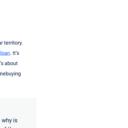
 territory.
 loan
. It’s
’s about
omebuying
 why is