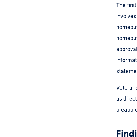
The firs
involves
homebuye
homebuye
approval
informat
stateme
Veterans
us direct
preappro
Find