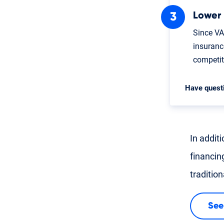
Lower
Since VA
insuranc
competi
Have quest
In addit
financin
traditio
See