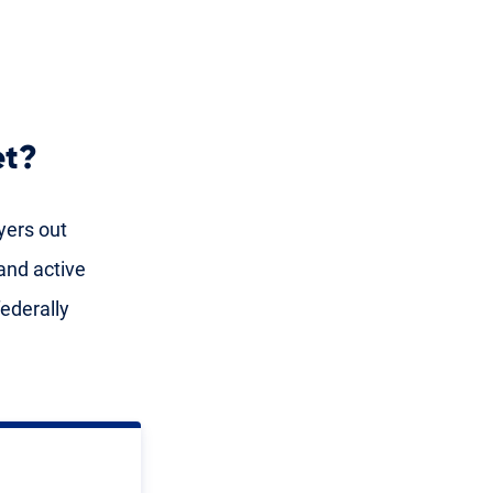
et?
yers out
and active
ederally