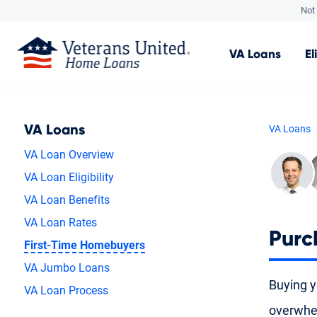
Not 
VA
Loans
El
VA Loans
VA Loans
VA Loan Overview
VA Loan Eligibility
VA Loan Benefits
VA Loan Rates
Purc
First-Time Homebuyers
VA Jumbo Loans
Buying yo
VA Loan Process
overwhel