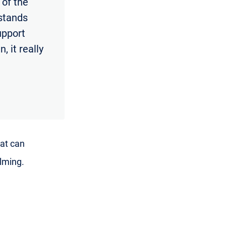
 of the
rstands
support
, it really
hat can
lming.