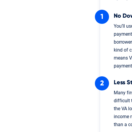
No Do
You’ll u
payment 
borrower
kind of 
means VA
payment
Less S
Many fir
difficult
the VA l
income re
than a c