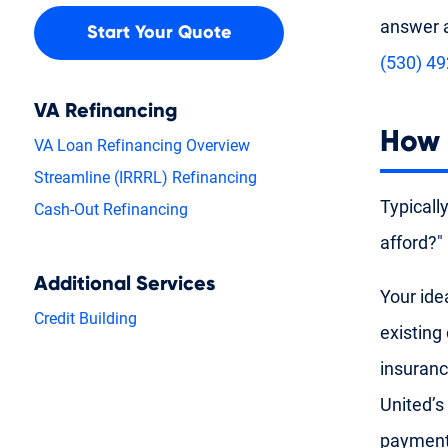
answer a
Start Your Quote
(530) 4
VA Refinancing
How 
VA Loan Refinancing Overview
Streamline (IRRRL) Refinancing
Typicall
Cash-Out Refinancing
afford?"
Additional Services
Your ide
Credit Building
existing
insuranc
United’s
payment 