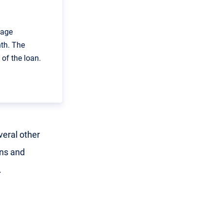
gage
th. The
of the loan.
veral other
ans and
.