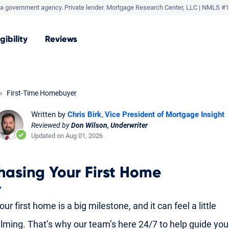
a government agency. Private lender.
Mortgage Research Center, LLC |
NMLS #1
igibility
Reviews
First-Time Homebuyer
Written by
Chris Birk
Vice President of Mortgage Insight
Reviewed by
Don Wilson, Underwriter
Updated on Aug 01, 2026
hasing Your First Home
ur first home is a big milestone, and it can feel a little
ming. That’s why our team’s here 24/7 to help guide yo