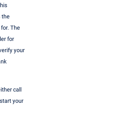
his
 the
 for. The
er for
 verify your
ank
ther call
start your