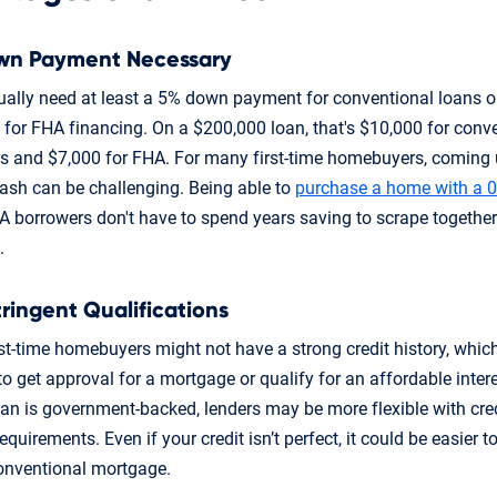
wn Payment Necessary
sually need at least a 5% down payment for conventional loans 
for FHA financing. On a $200,000 loan, that's $10,000 for conv
s and $7,000 for FHA. For many first-time homebuyers, coming 
cash can be challenging. Being able to
purchase a home with a 
 borrowers don't have to spend years saving to scrape togethe
.
tringent Qualifications
st-time homebuyers might not have a strong credit history, whic
 to get approval for a mortgage or qualify for an affordable intere
oan is government-backed, lenders may be more flexible with cre
quirements. Even if your credit isn’t perfect, it could be easier to
onventional mortgage.