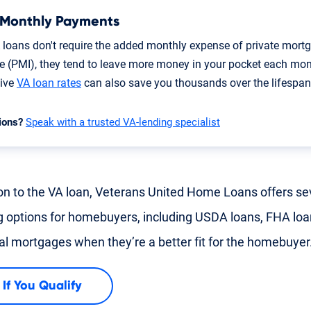
 Monthly Payments
 loans don't require the added monthly expense of private mort
e (PMI), they tend to leave more money in your pocket each mon
tive
VA loan rates
can also save you thousands over the lifespan 
ions?
Speak with a trusted VA-lending specialist
ion to the VA loan, Veterans United Home Loans offers se
g options for homebuyers, including USDA loans, FHA lo
nal mortgages when they’re a better fit for the homebuyer
 If You Qualify