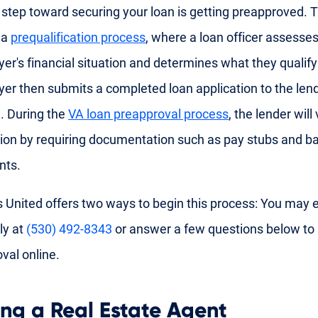
t step toward securing your loan is getting preapproved. T
 a
prequalification process
, where a loan officer assesses
r's financial situation and determines what they qualify
r then submits a completed loan application to the lend
. During the
VA loan preapproval process
, the lender will
ion by requiring documentation such as pay stubs and b
nts.
 United offers two ways to begin this process: You may ei
ly at
(530) 492-8343
or answer a few questions below to 
val online.
ing a Real Estate Agent