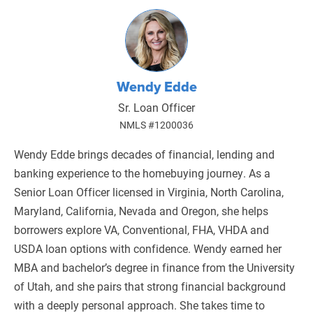
Wendy Edde
Sr. Loan Officer
NMLS #1200036
Wendy Edde brings decades of financial, lending and
banking experience to the homebuying journey. As a
Senior Loan Officer licensed in Virginia, North Carolina,
Maryland, California, Nevada and Oregon, she helps
borrowers explore VA, Conventional, FHA, VHDA and
USDA loan options with confidence. Wendy earned her
MBA and bachelor’s degree in finance from the University
of Utah, and she pairs that strong financial background
with a deeply personal approach. She takes time to