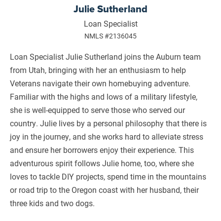
Julie Sutherland
Loan Specialist
NMLS #2136045
Loan Specialist Julie Sutherland joins the Auburn team
from Utah, bringing with her an enthusiasm to help
Veterans navigate their own homebuying adventure.
Familiar with the highs and lows of a military lifestyle,
she is well-equipped to serve those who served our
country. Julie lives by a personal philosophy that there is
joy in the journey, and she works hard to alleviate stress
and ensure her borrowers enjoy their experience. This
adventurous spirit follows Julie home, too, where she
loves to tackle DIY projects, spend time in the mountains
or road trip to the Oregon coast with her husband, their
three kids and two dogs.