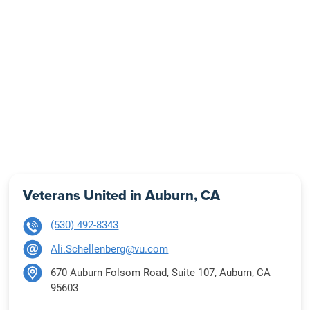
Veterans United in Auburn, CA
(530) 492-8343
Ali.Schellenberg@vu.com
670 Auburn Folsom Road, Suite 107, Auburn, CA
95603