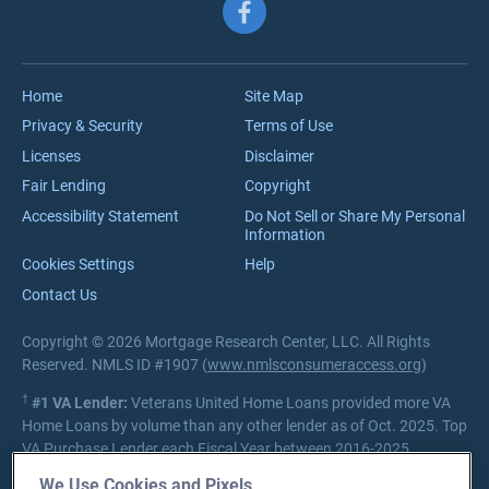
Follow us on Facebook
Meet the Team
VA Jumbo Loans
Reviews
VA Loan Process
Careers
Home
Site Map
Privacy & Security
Terms of Use
Licenses
Disclaimer
Fair Lending
Copyright
Accessibility Statement
Do Not Sell or Share My Personal
Information
Cookies Settings
Help
Contact Us
Copyright © 2026 Mortgage Research Center, LLC. All Rights
Reserved. NMLS ID #1907 (
www.nmlsconsumeraccess.org
)
†
#1 VA Lender:
Veterans United Home Loans provided more VA
Home Loans by volume than any other lender as of Oct. 2025. Top
VA Purchase Lender each Fiscal Year between 2016-2025.
Source:
Department of Veterans Affairs Lender Statistics
We Use Cookies and Pixels