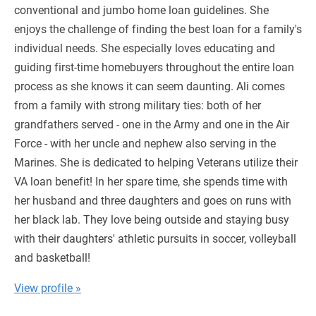
conventional and jumbo home loan guidelines. She
enjoys the challenge of finding the best loan for a family's
individual needs. She especially loves educating and
guiding first-time homebuyers throughout the entire loan
process as she knows it can seem daunting. Ali comes
from a family with strong military ties: both of her
grandfathers served - one in the Army and one in the Air
Force - with her uncle and nephew also serving in the
Marines. She is dedicated to helping Veterans utilize their
VA loan benefit! In her spare time, she spends time with
her husband and three daughters and goes on runs with
her black lab. They love being outside and staying busy
with their daughters' athletic pursuits in soccer, volleyball
and basketball!
View profile »