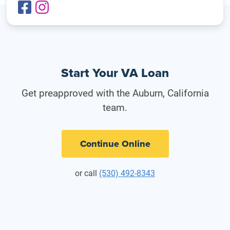
Start Your VA Loan
Get preapproved with the Auburn, California
team.
Continue Online
or call
(530) 492-8343