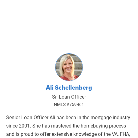
Ali Schellenberg
Sr. Loan Officer
NMLS #759461
Senior Loan Officer Ali has been in the mortgage industry
since 2001. She has mastered the homebuying process
and is proud to offer extensive knowledge of the VA, FHA,