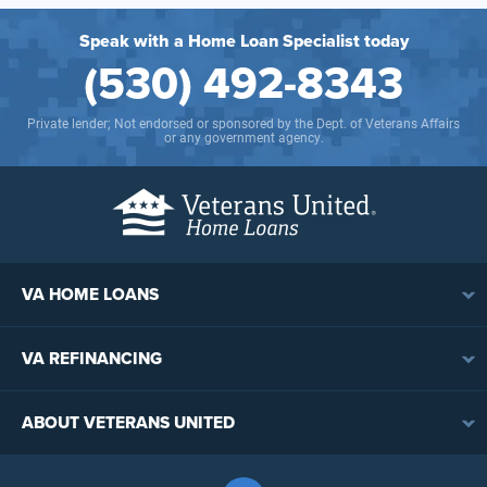
Speak with a Home Loan Specialist today
(530) 492-8343
Private lender; Not endorsed or sponsored by the Dept. of Veterans Affairs
or any government agency.
VA HOME LOANS
VA Loan Overview
VA REFINANCING
VA Loan Eligibility
VA Loan Refinancing Overview
VA Loan Benefits
ABOUT VETERANS UNITED
Streamline (IRRRL) Refinancing
VA Loan Rates
Contact
Cash-Out Refinancing
First-Time Homebuyers