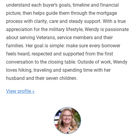
understand each buyer’s goals, timeline and financial
picture, then helps guide them through the mortgage
process with clarity, care and steady support. With a true
appreciation for the military lifestyle, Wendy is passionate
about serving Veterans, service members and their
families. Her goal is simple: make sure every borrower
feels heard, respected and supported from the first
conversation to the closing table. Outside of work, Wendy
loves hiking, traveling and spending time with her
husband and their seven children.
View profile »