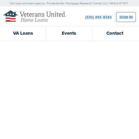
Not a government agency. Private lender.
Mortgage Research Center, LLC |
NMLS #1907.
(530) 492-8343
SIGN IN
VA
Loans
Events
Contact